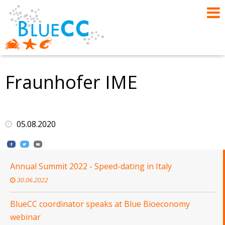
Fraunhofer IME
05.08.2020
Annual Summit 2022 - Speed-dating in Italy
30.06.2022
BlueCC coordinator speaks at Blue Bioeconomy
webinar