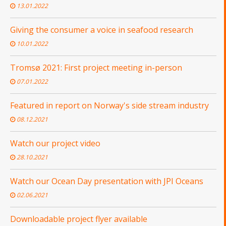
13.01.2022
Giving the consumer a voice in seafood research
10.01.2022
Tromsø 2021: First project meeting in-person
07.01.2022
Featured in report on Norway's side stream industry
08.12.2021
Watch our project video
28.10.2021
Watch our Ocean Day presentation with JPI Oceans
02.06.2021
Downloadable project flyer available