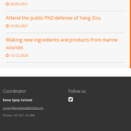
20.05.2021
Attend the public PhD defense of Yang Zou
10.05.2021
Making new ingredients and products from marine
sources
13.12.2020
Coordinator
Follow us
Runar Gjerp Solstad
runar.gjerp.solstad@nofima.no
Phone: +47 907 34 498