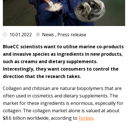
10.01.2022
News , Press release
BlueCC scientists want to utilise marine co-products
and invasive species as ingredients in new products,
such as creams and dietary supplements.
Interestingly, they want consumers to control the
direction that the research takes.
Collagen and chitosan are natural biopolymers that are
often used in cosmetics and dietary supplements. The
market for these ingredients is enormous, especially for
collagen. The collagen market alone is valued at about
$8.6 billion worldwide, according to
Forbes
.