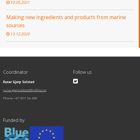
10.05.2021
Making new ingredients and products from marine
sources
13.12.2020
Coordinator
Follow us
Runar Gjerp Solstad
runar.gjerp.solstad@nofima.no
Phone: +47 907 34 498
Funded by