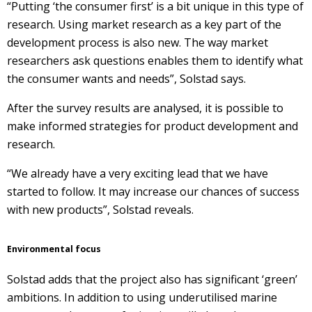
“Putting ‘the consumer first’ is a bit unique in this type of
research. Using market research as a key part of the
development process is also new. The way market
researchers ask questions enables them to identify what
the consumer wants and needs”, Solstad says.
After the survey results are analysed, it is possible to
make informed strategies for product development and
research.
“We already have a very exciting lead that we have
started to follow. It may increase our chances of success
with new products”, Solstad reveals.
Environmental focus
Solstad adds that the project also has significant ‘green’
ambitions. In addition to using underutilised marine