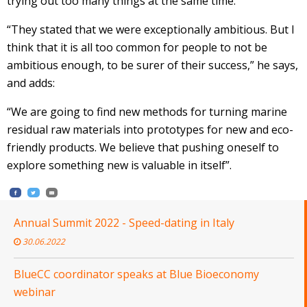
trying out too many things at the same time.
“They stated that we were exceptionally ambitious. But I
think that it is all too common for people to not be
ambitious enough, to be surer of their success,” he says,
and adds:
“We are going to find new methods for turning marine
residual raw materials into prototypes for new and eco-
friendly products. We believe that pushing oneself to
explore something new is valuable in itself”.
Annual Summit 2022 - Speed-dating in Italy
30.06.2022
BlueCC coordinator speaks at Blue Bioeconomy
webinar