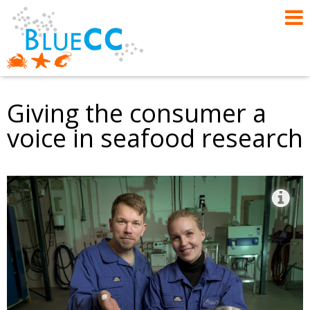
Giving the consumer a
voice in seafood research