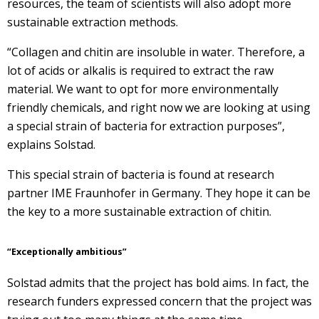
resources, the team of scientists will also adopt more
sustainable extraction methods.
“Collagen and chitin are insoluble in water. Therefore, a
lot of acids or alkalis is required to extract the raw
material. We want to opt for more environmentally
friendly chemicals, and right now we are looking at using
a special strain of bacteria for extraction purposes”,
explains Solstad.
This special strain of bacteria is found at research
partner IME Fraunhofer in Germany. They hope it can be
the key to a more sustainable extraction of chitin.
“Exceptionally ambitious”
Solstad admits that the project has bold aims. In fact, the
research funders expressed concern that the project was