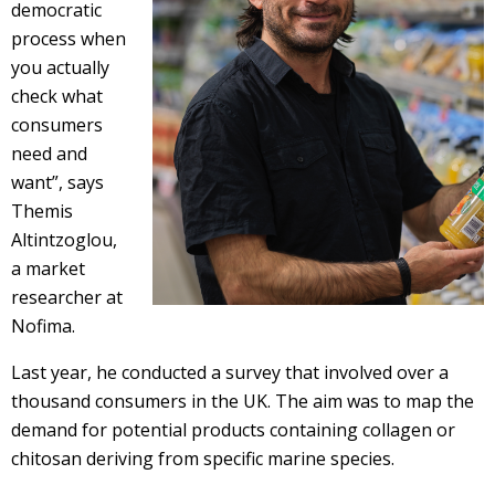
democratic
process when
you actually
check what
consumers
need and
want”, says
Themis
Altintzoglou,
a market
researcher at
Nofima.
Last year, he conducted a survey that involved over a
thousand consumers in the UK. The aim was to map the
demand for potential products containing collagen or
chitosan deriving from specific marine species.