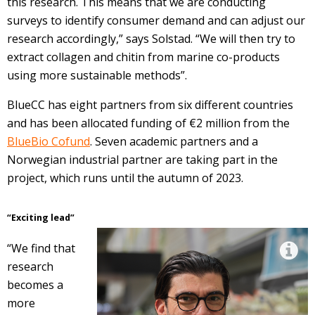
this research. This means that we are conducting
surveys to identify consumer demand and can adjust our
research accordingly,” says Solstad. “We will then try to
extract collagen and chitin from marine co-products
using more sustainable methods”.
BlueCC has eight partners from six different countries
and has been allocated funding of €2 million from the
BlueBio Cofund
. Seven academic partners and a
Norwegian industrial partner are taking part in the
project, which runs until the autumn of 2023.
“Exciting lead”
“We find that
research
becomes a
more