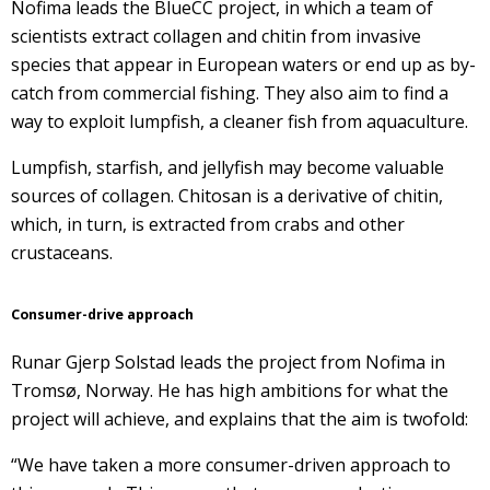
Nofima leads the
BlueCC
project
,
in which a team of
scientists extract collagen and chitin from invasive
species that appear in European waters or end up as by-
catch from commercial fishing. They also aim to find a
way to exploit lumpfish, a cleaner fish from aquaculture.
Lumpfish, starfish, and jellyfish may become valuable
sources of collagen. Chitosan is a derivative of chitin,
which, in turn, is extracted from crabs and other
crustaceans.
Consumer-drive approach
Runar Gjerp Solstad leads the project from Nofima in
Tromsø, Norway. He has high ambitions for what the
project will achieve, and explains that the aim is twofold:
“We have taken a more consumer-driven approach to