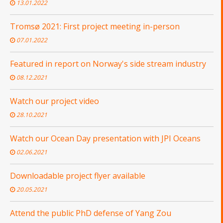
13.01.2022
Tromsø 2021: First project meeting in-person
07.01.2022
Featured in report on Norway's side stream industry
08.12.2021
Watch our project video
28.10.2021
Watch our Ocean Day presentation with JPI Oceans
02.06.2021
Downloadable project flyer available
20.05.2021
Attend the public PhD defense of Yang Zou