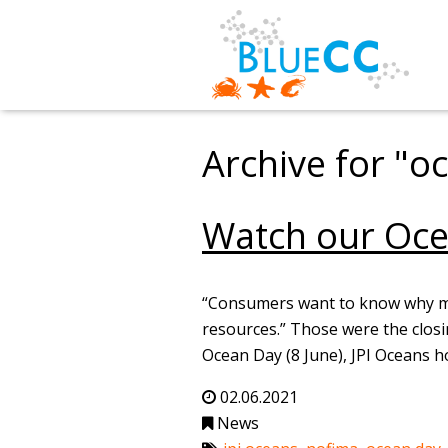
Archive for "o
Watch our Oce
“Consumers want to know why mari
resources.” Those were the clos
Ocean Day (8 June), JPI Oceans h
02.06.2021
News