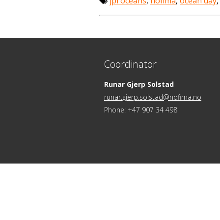
jpi oceans
,
nofima
,
ocean day
Coordinator
Runar Gjerp Solstad
runar.gjerp.solstad@nofima.no
Phone: +47 907 34 498