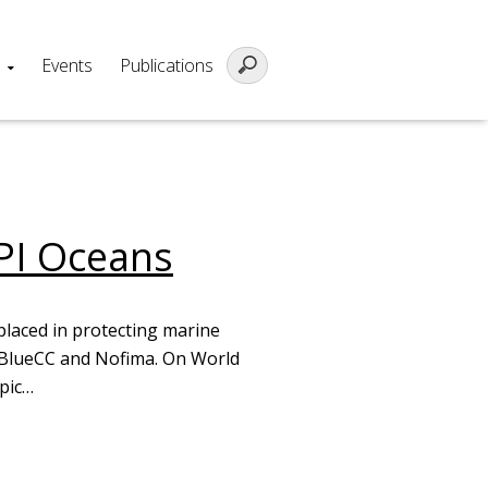
Events
Publications
PI Oceans
placed in protecting marine
t BlueCC and Nofima. On World
opic…