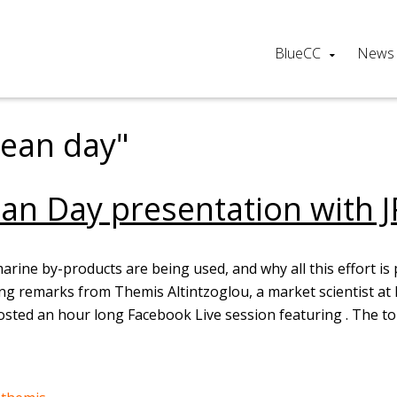
BlueCC
News
cean day"
an Day presentation with J
ne by-products are being used, and why all this effort is 
ing remarks from Themis Altintzoglou, a market scientist a
osted an hour long Facebook Live session featuring . The t