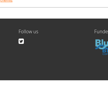
,
themis
Follow us
Funde